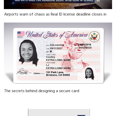
Airports warn of chaos as Real ID license deadline closes in
The secrets behind designing a secure card