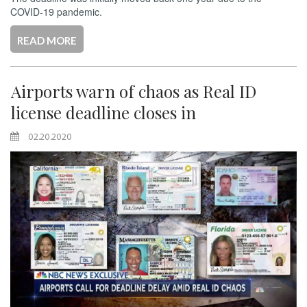
COVID-19 pandemic.
READ MORE
Airports warn of chaos as Real ID
license deadline closes in
02.20.2020