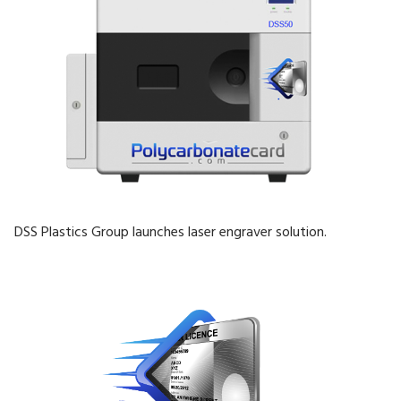
DSS Plastics Group launches laser engraver solution.