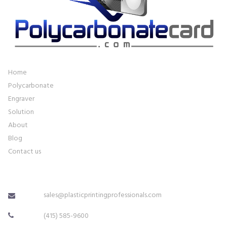
Home
Polycarbonate
Engraver
Solution
About
Blog
Contact us
Contact us
sales@plasticprintingprofessionals.com

(415) 585-9600
