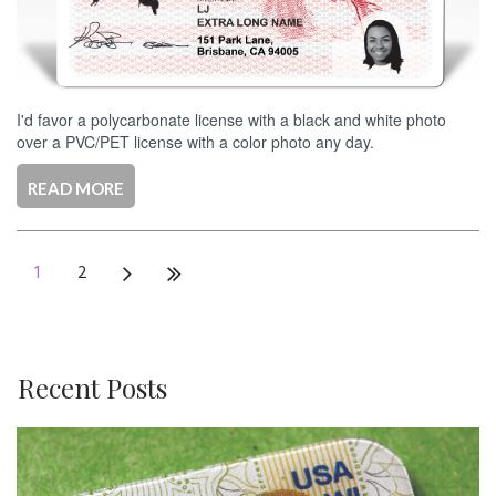
I'd favor a polycarbonate license with a black and white photo
over a PVC/PET license with a color photo any day.
READ MORE
1
2
Recent Posts