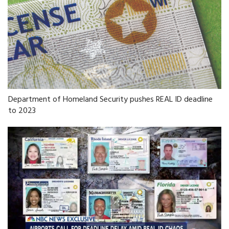
Department of Homeland Security pushes REAL ID deadline
to 2023