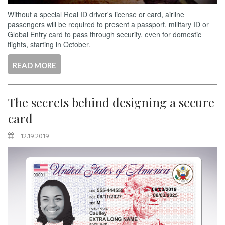
Without a special Real ID driver's license or card, airline
passengers will be required to present a passport, military ID or
Global Entry card to pass through security, even for domestic
flights, starting in October.
READ MORE
The secrets behind designing a secure
card
12.19.2019