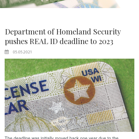
Department of Homeland Security
pushes REAL ID deadline to 2023
05.05.2021
The deadline was initially moved back one year due to the