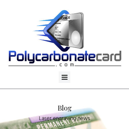
Blog
Laser engraving news